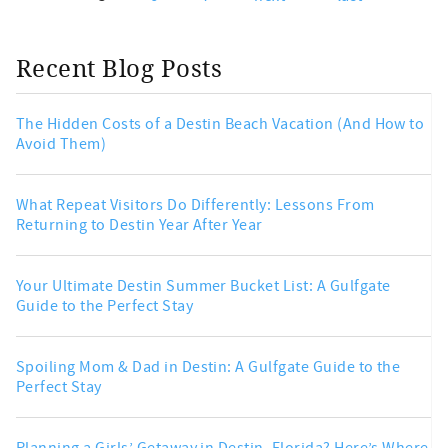
Recent Blog Posts
The Hidden Costs of a Destin Beach Vacation (And How to
Avoid Them)
What Repeat Visitors Do Differently: Lessons From
Returning to Destin Year After Year
Your Ultimate Destin Summer Bucket List: A Gulfgate
Guide to the Perfect Stay
Spoiling Mom & Dad in Destin: A Gulfgate Guide to the
Perfect Stay
Planning a Girls’ Getaway in Destin, Florida? Here’s Where