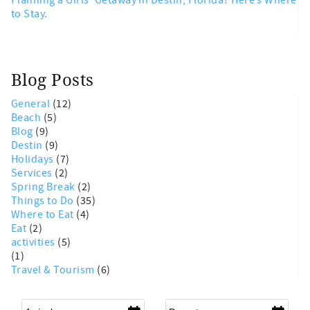
to Stay.
Blog Posts
General
(12)
Beach
(5)
Blog
(9)
Destin
(9)
Holidays
(7)
Services
(2)
Spring Break
(2)
Things to Do
(35)
Where to Eat
(4)
Eat
(2)
activities
(5)
(1)
Travel & Tourism
(6)
Arrival
*
Departure
*