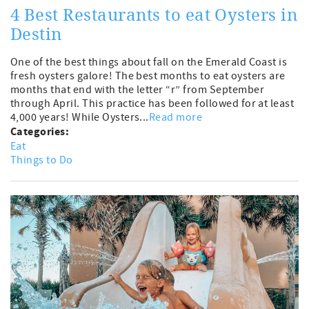
4 Best Restaurants to eat Oysters in
Destin
One of the best things about fall on the Emerald Coast is
fresh oysters galore! The best months to eat oysters are
months that end with the letter “r” from September
through April. This practice has been followed for at least
4,000 years! While Oysters...
Read more
Categories:
Eat
Things to Do