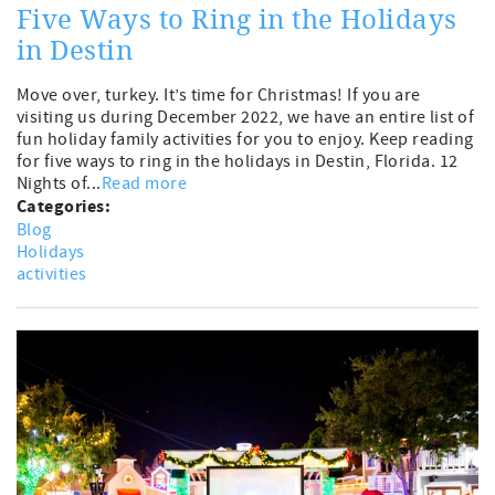
Five Ways to Ring in the Holidays
in Destin
Move over, turkey. It’s time for Christmas! If you are
visiting us during December 2022, we have an entire list of
fun holiday family activities for you to enjoy. Keep reading
for five ways to ring in the holidays in Destin, Florida. 12
Nights of...
Read more
Categories:
Blog
Holidays
activities