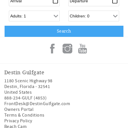
Adults
Children
Destin Gulfgate
1180 Scenic Highway 98
Destin
,
Florida
-
32541
United States
888-234-GULF (4853)
FrontDesk@DestinGulfgate.com
Owners Portal
Terms & Conditions
Privacy Policy
Beach Cam