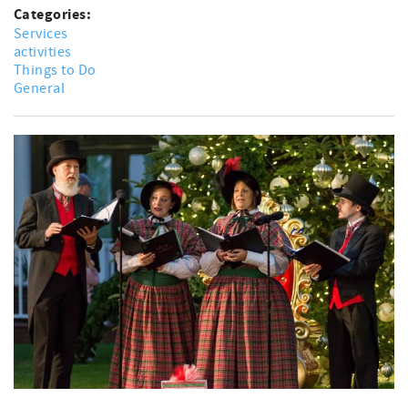
Categories:
Services
activities
Things to Do
General