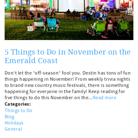
5 Things to Do in November on the
Emerald Coast
Don’t let the “off-season” fool you. Destin has tons of fun
things happening in November! From weekly trivia nights
to brand new country music festivals, there is something
happening for everyone in the family! Keep reading for
five things to do this November on the...
Read more
Categories:
Things to Do
Blog
Holidays
General