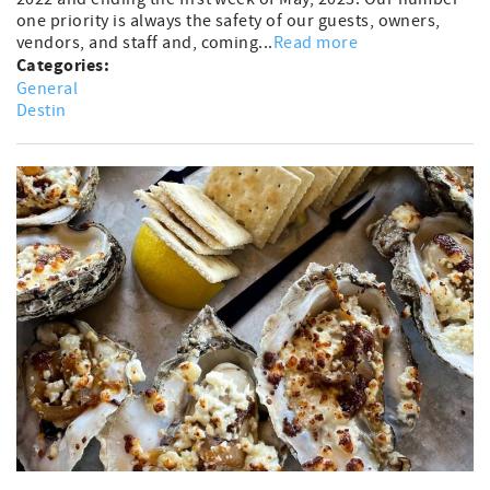
one priority is always the safety of our guests, owners,
vendors, and staff and, coming...
Read more
Categories:
General
Destin