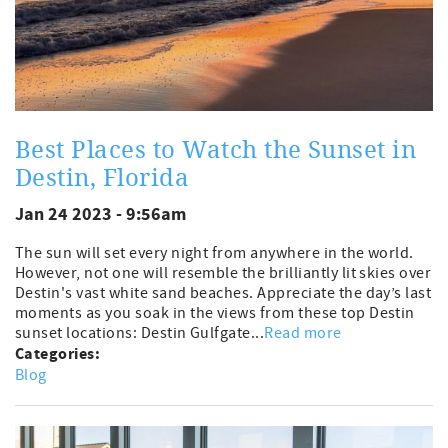
Best Places to Watch the Sunset in
Destin, Florida
Jan 24 2023 - 9:56am
The sun will set every night from anywhere in the world.
However, not one will resemble the brilliantly lit skies over
Destin's vast white sand beaches. Appreciate the day’s last
moments as you soak in the views from these top Destin
sunset locations: Destin Gulfgate...
Read more
Categories:
Blog