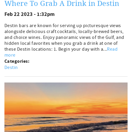
Where To Grab A Drink in Destin
Feb 22 2023 - 1:32pm
Destin bars are known for serving up picturesque views
alongside delicious craft cocktails, locally-brewed beers,
and choice wines. Enjoy panoramic views of the Gulf, and
hidden local favorites when you grab a drink at one of
these Destin locations: 1. Begin your day with a...
Read
more
Categories:
Destin