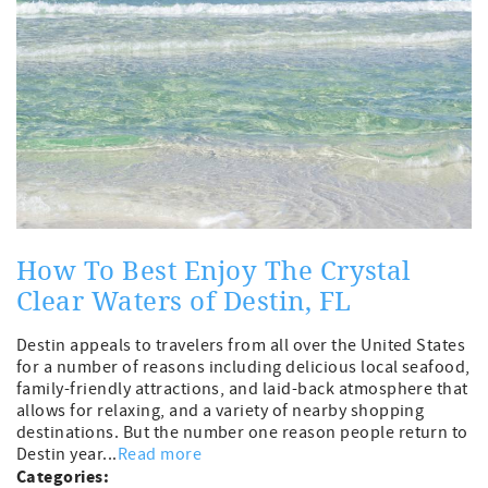
How To Best Enjoy The Crystal
Clear Waters of Destin, FL
Destin appeals to travelers from all over the United States
for a number of reasons including delicious local seafood,
family-friendly attractions, and laid-back atmosphere that
allows for relaxing, and a variety of nearby shopping
destinations. But the number one reason people return to
Destin year...
Read more
Categories: