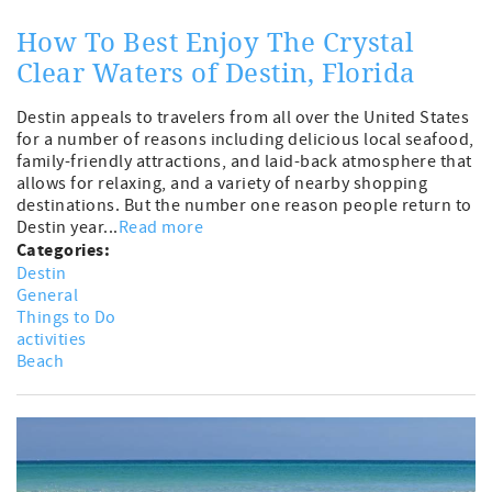
How To Best Enjoy The Crystal
Clear Waters of Destin, Florida
Destin appeals to travelers from all over the United States
for a number of reasons including delicious local seafood,
family-friendly attractions, and laid-back atmosphere that
allows for relaxing, and a variety of nearby shopping
destinations. But the number one reason people return to
Destin year...
Read more
Categories:
Destin
General
Things to Do
activities
Beach