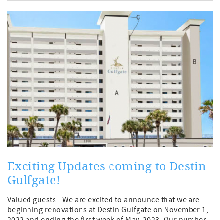
Exciting Updates coming to Destin
Gulfgate!
Valued guests - We are excited to announce that we are
beginning renovations at Destin Gulfgate on November 1,
2022 and ending the first week of May, 2023. Our number