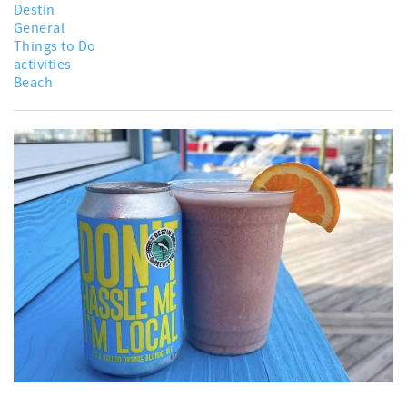
Destin
General
Things to Do
activities
Beach