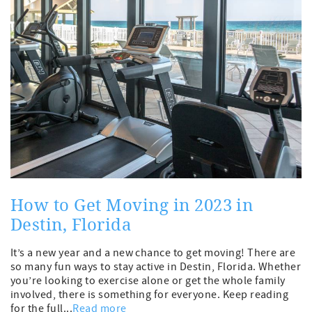
How to Get Moving in 2023 in
Destin, Florida
It’s a new year and a new chance to get moving! There are
so many fun ways to stay active in Destin, Florida. Whether
you’re looking to exercise alone or get the whole family
involved, there is something for everyone. Keep reading
for the full...
Read more