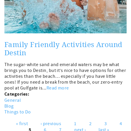
Family Friendly Activities Around
Destin
The sugar-white sand and emerald waters may be what
brings you to Destin, but it’s nice to have options for other
activities than the beach… especially if you have little
ones! If you need a break from the beach, our zero-entry
pool at Gulfgate is...
Read more
Categories:
General
Blog
Things to Do
« first
‹ previous
1
2
3
4
Pages
5
6
7
next ›
last »