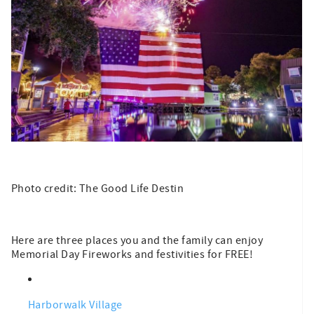
Photo credit: The Good Life Destin
Here are three places you and the family can enjoy
Memorial Day Fireworks and festivities for FREE!
Harborwalk Village