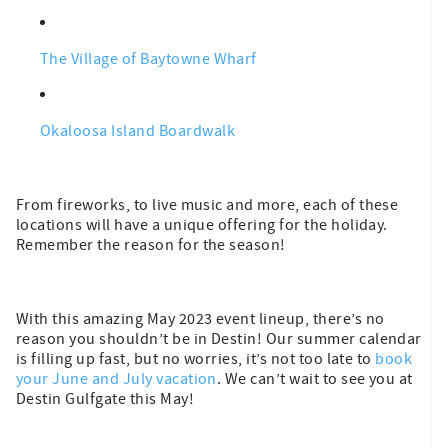
The Village of Baytowne Wharf
Okaloosa Island Boardwalk
From fireworks, to live music and more, each of these
locations will have a unique offering for the holiday.
Remember the reason for the season!
With this amazing May 2023 event lineup, there’s no
reason you shouldn’t be in Destin! Our summer calendar
is filling up fast, but no worries, it’s not too late to
book
your June and July vacation
. We can’t wait to see you at
Destin Gulfgate this May!