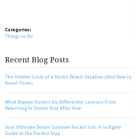
Categories:
Things to Do
Recent Blog Posts
The Hidden Costs of a Destin Beach Vacation (And How to
Avoid Them)
What Repeat Visitors Do Differently: Lessons From
Returning to Destin Year After Year
Your Ultimate Destin Summer Bucket List: A Gulfgate
Guide to the Perfect Stay