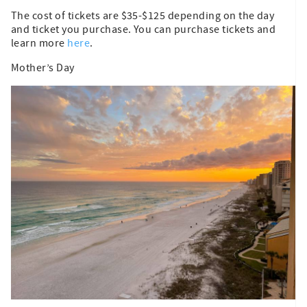
The cost of tickets are $35-$125 depending on the day
and ticket you purchase. You can purchase tickets and
learn more
here
.
Mother’s Day