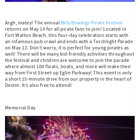
Argh, matey! The annual
Billy Bowlegs Pirate Festival
returns on May 19 for all pirate fans to join! Located in
Fort Walton Beach, this four-day celebration starts with
an infamous pub crawl and ends with a Torchlight Parade
on May 22. Don’t worry, it is perfect for young pirates as
well! There will be many kid-friendly activities throughout
the festival and children are welcome to join the parade
where almost 100 floats, boats, and more will make their
way from First Street up Eglin Parkway! This event is only
a short 15-minute drive from our property in the heart of
Destin. It’s also free to attend!
Memorial Day