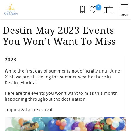
Skip to main content
0
MENU
You are here
Destin May 2023 Events
You Won’t Want To Miss
2023
While the first day of summer is not officially until June
21st, we are all feeling the summer weather here in
Destin, Florida!
Here are the events you won’t want to miss this month
happening throughout the destination:
Tequila & Taco Festival