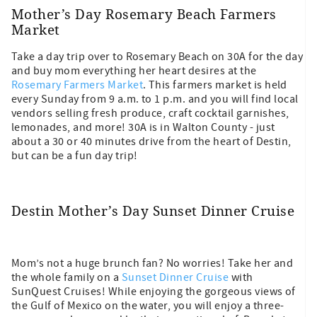
Mother’s Day Rosemary Beach Farmers
Market
Take a day trip over to Rosemary Beach on 30A for the day
and buy mom everything her heart desires at the
Rosemary Farmers Market
. This farmers market is held
every Sunday from 9 a.m. to 1 p.m. and you will find local
vendors selling fresh produce, craft cocktail garnishes,
lemonades, and more! 30A is in Walton County - just
about a 30 or 40 minutes drive from the heart of Destin,
but can be a fun day trip!
Destin Mother’s Day Sunset Dinner Cruise
Mom’s not a huge brunch fan? No worries! Take her and
the whole family on a
Sunset Dinner Cruise
with
SunQuest Cruises! While enjoying the gorgeous views of
the Gulf of Mexico on the water, you will enjoy a three-