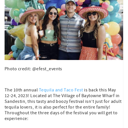
Photo credit: @efest_events
The 10th annual
Tequila and Taco Fest
is back this May
12-24, 2023! Located at The Village of Baytowne Wharf in
Sandestin, this tasty and boozy festival isn’t just for adult
tequila lovers, it is also perfect for the entire family!
Throughout the three days of the festival you will get to
experience: