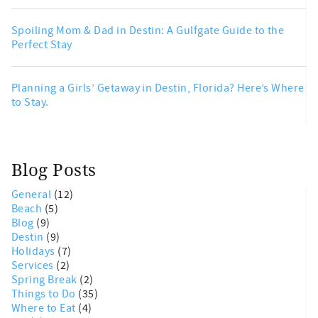
Spoiling Mom & Dad in Destin: A Gulfgate Guide to the
Perfect Stay
Planning a Girls’ Getaway in Destin, Florida? Here’s Where
to Stay.
Blog Posts
General
(12)
Beach
(5)
Blog
(9)
Destin
(9)
Holidays
(7)
Services
(2)
Spring Break
(2)
Things to Do
(35)
Where to Eat
(4)