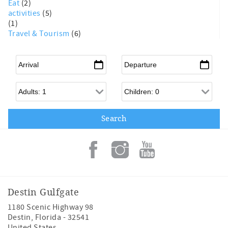
Eat
(2)
activities
(5)
(1)
Travel & Tourism
(6)
Arrival
*
Departure
*
Adults
Children
Destin Gulfgate
1180 Scenic Highway 98
Destin
,
Florida
-
32541
United States