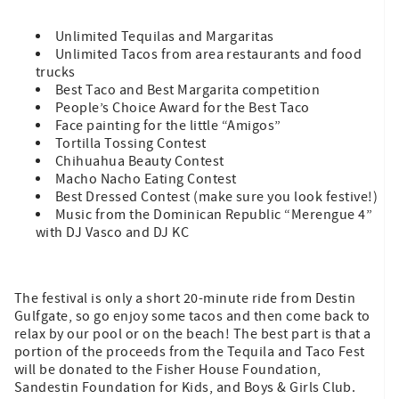
Unlimited Tequilas and Margaritas
Unlimited Tacos from area restaurants and food
trucks
Best Taco and Best Margarita competition
People’s Choice Award for the Best Taco
Face painting for the little “Amigos”
Tortilla Tossing Contest
Chihuahua Beauty Contest
Macho Nacho Eating Contest
Best Dressed Contest (make sure you look festive!)
Music from the Dominican Republic “Merengue 4”
with DJ Vasco and DJ KC
The festival is only a short 20-minute ride from Destin
Gulfgate, so go enjoy some tacos and then come back to
relax by our pool or on the beach! The best part is that a
portion of the proceeds from the Tequila and Taco Fest
will be donated to the Fisher House Foundation,
Sandestin Foundation for Kids, and Boys & Girls Club.