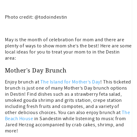
Photo credit: @todoindestin
May is the month of celebration for mom and there are
plenty of ways to show mom she’s the best! Here are some
local ideas for you to treat your mom to in the Destin
area:
Mother's Day Brunch
Enjoy brunch at
The Island for Mother’s Day
! This ticketed
brunch is just one of many Mother’s Day brunch options
in Destin! Find dishes such as a strawberry feta salad,
smoked gouda shrimp and grits station, crepe station
including fresh fruits and compotes, and a variety of
other delicious choices. You can also enjoy brunch at
The
Beach House
in Sandestin while listening to music from
Jared Herzog accompanied by crab cakes, shrimp, and
more!