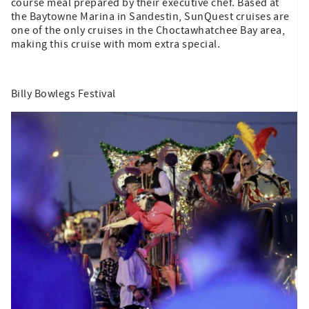
course meal prepared by their executive chef. Based at
the Baytowne Marina in Sandestin, SunQuest cruises are
one of the only cruises in the Choctawhatchee Bay area,
making this cruise with mom extra special.
Billy Bowlegs Festival