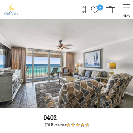
Skip to main content
0
MENU
You are here
0402
(76 Reviews)