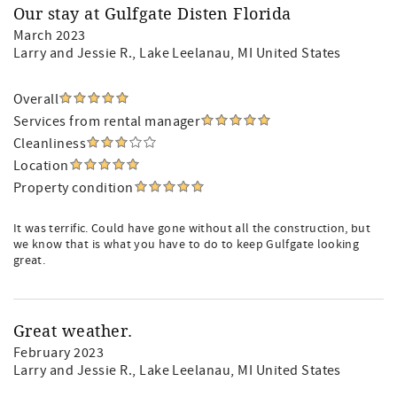
Our stay at Gulfgate Disten Florida
March 2023
Larry and Jessie R.
, Lake Leelanau, MI United States
Overall
Services from rental manager
Cleanliness
Location
Property condition
It was terrific. Could have gone without all the construction, but
we know that is what you have to do to keep Gulfgate looking
great.
Great weather.
February 2023
Larry and Jessie R.
, Lake Leelanau, MI United States