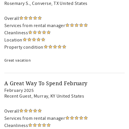
Rosemary S.
, Converse, TX United States
Overall
Services from rental manager
Cleanliness
Location
Property condition
Great vacation
A Great Way To Spend February
February 2025
Recent Guest
, Murray, KY United States
Overall
Services from rental manager
Cleanliness