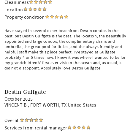
Cleanliness
Location
Property condition
Have stayed in several other beachfront Destin condos in the
past, but Destin Gulfgate is the best. The location, the beautifully
appointed and large condos, the complimentary chairs and
umbrella, the great pool for littles, and the always friendly and
helpful staff make this place perfect. I’ve stayed at Gulfgate
probably 4 or 5 times now. I knew it was where I wanted to be for
my grandchildren’s’ first ever visit to the ocean and, as usual, it
did not disappoint. Absolutely love Destin Gulfgate!
Destin Gulfgate
October 2025
VINCENT B.
, FORT WORTH, TX United States
Overall
Services from rental manager