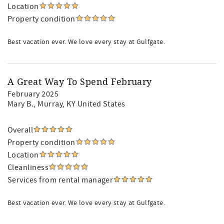
Location
Property condition
Best vacation ever. We love every stay at Gulfgate.
A Great Way To Spend February
February 2025
Mary B.
, Murray, KY United States
Overall
Property condition
Location
Cleanliness
Services from rental manager
Best vacation ever. We love every stay at Gulfgate.