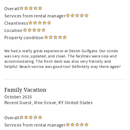
Overall
Services from rental manager
Cleanliness
Location
Property condition
We had a really great experience at Destin Gulfgate. Our condo
was very nice, updated, and clean. The facilities were nice and
accommodating. The front desk was also very friendly and
helpful. Beach service was good too! Definitely stay there again!
Family Vacation
October 2025
Recent Guest
, Vine Grove, KY United States
Overall
Services from rental manager