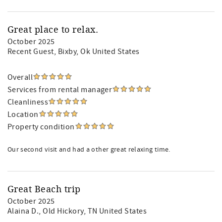
Great place to relax.
October 2025
Recent Guest
, Bixby, Ok United States
Overall
Services from rental manager
Cleanliness
Location
Property condition
Our second visit and had a other great relaxing time.
Great Beach trip
October 2025
Alaina D.
, Old Hickory, TN United States