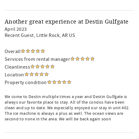
Another great experience at Destin Gulfgate
April 2023
Recent Guest
, Little Rock, AR US
Overall
Services from rental manager
Cleanliness
Location
Property condition
We come to Destin multiple times a year and Destin Gulfgate is
always our favorite place to stay. All of the condos have been
clean and up to date. We especially enjoyed our stay in unit 402.
The ice machine is always a plus as well. The ocean views are
second to none in the area. We will be back again soon