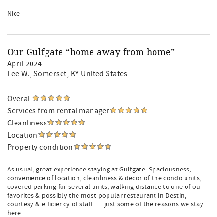
Nice
Our Gulfgate “home away from home”
April 2024
Lee W.
, Somerset, KY United States
Overall
Services from rental manager
Cleanliness
Location
Property condition
As usual, great experience staying at Gulfgate. Spaciousness,
convenience of location, cleanliness & decor of the condo units,
covered parking for several units, walking distance to one of our
favorites & possibly the most popular restaurant in Destin,
courtesy & efficiency of staff . . . just some of the reasons we stay
here.