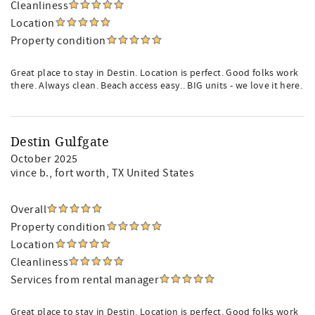
Cleanliness
Location
Property condition
Great place to stay in Destin. Location is perfect. Good folks work
there. Always clean. Beach access easy.. BIG units - we love it here.
Destin Gulfgate
October 2025
vince b.
, fort worth, TX United States
Overall
Property condition
Location
Cleanliness
Services from rental manager
Great place to stay in Destin. Location is perfect. Good folks work