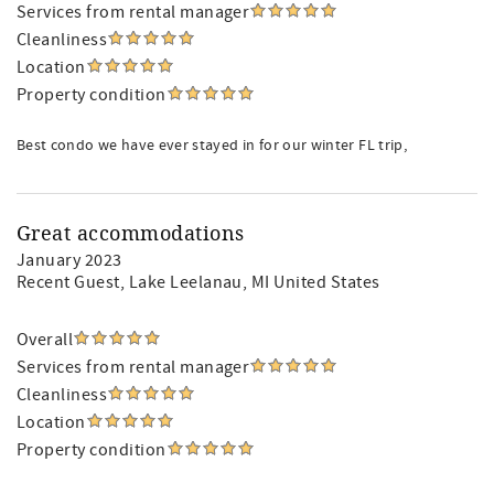
Services from rental manager
Cleanliness
Location
Property condition
Best condo we have ever stayed in for our winter FL trip,
Great accommodations
January 2023
Recent Guest
, Lake Leelanau, MI United States
Overall
Services from rental manager
Cleanliness
Location
Property condition