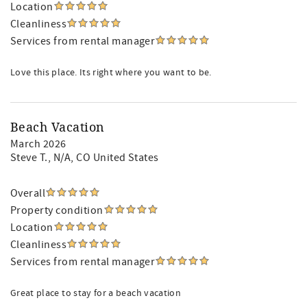
Location
Cleanliness
Services from rental manager
Love this place. Its right where you want to be.
Beach Vacation
March 2026
Steve T.
, N/A, CO United States
Overall
Property condition
Location
Cleanliness
Services from rental manager
Great place to stay for a beach vacation