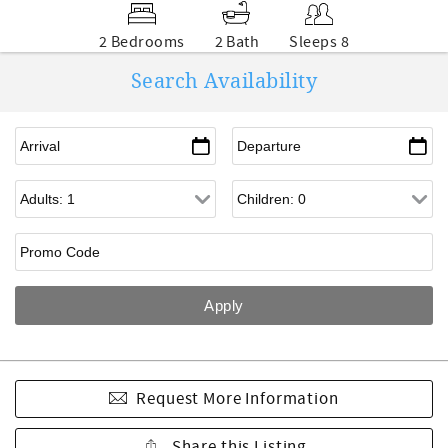
2 Bedrooms
2 Bath
Sleeps 8
Search Availability
Request More Information
Share this Listing