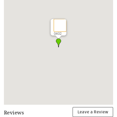
0402
Leave a Review
Reviews