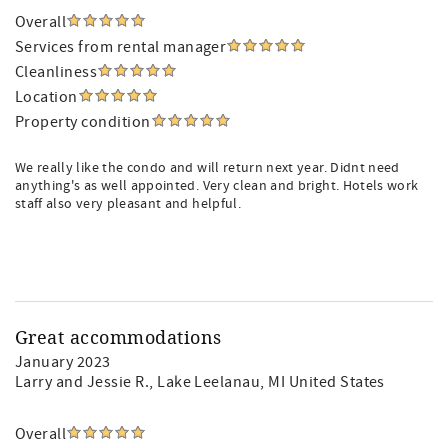
Overall
Services from rental manager
Cleanliness
Location
Property condition
We really like the condo and will return next year. Didnt need
anything's as well appointed. Very clean and bright. Hotels work
staff also very pleasant and helpful.
Great accommodations
January 2023
Larry and Jessie R.
, Lake Leelanau, MI United States
Overall