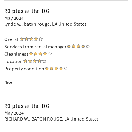
20 plus at the DG
May 2024
lynde w.
, baton rouge, LA United States
Overall
Services from rental manager
Cleanliness
Location
Property condition
Nice
20 plus at the DG
May 2024
RICHARD W.
, BATON ROUGE, LA United States