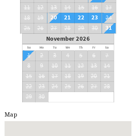
11
12
13
14
15
16
17
20
21
22
23
18
19
24
31
25
26
27
28
29
30
November 2026
Su
Mo
Tu
We
Th
Fr
Sa
1
2
3
4
5
6
7
8
9
10
11
12
13
14
15
16
17
18
19
20
21
22
23
24
25
26
27
28
29
30
Map