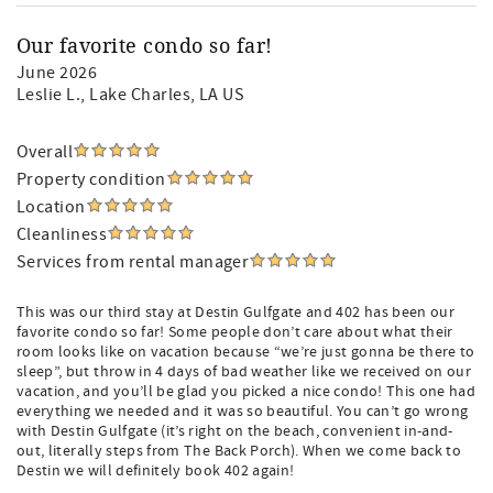
Our favorite condo so far!
June 2026
Leslie L.
, Lake Charles, LA US
Overall
Property condition
Location
Cleanliness
Services from rental manager
This was our third stay at Destin Gulfgate and 402 has been our
favorite condo so far! Some people don’t care about what their
room looks like on vacation because “we’re just gonna be there to
sleep”, but throw in 4 days of bad weather like we received on our
vacation, and you’ll be glad you picked a nice condo! This one had
everything we needed and it was so beautiful. You can’t go wrong
with Destin Gulfgate (it’s right on the beach, convenient in-and-
out, literally steps from The Back Porch). When we come back to
Destin we will definitely book 402 again!