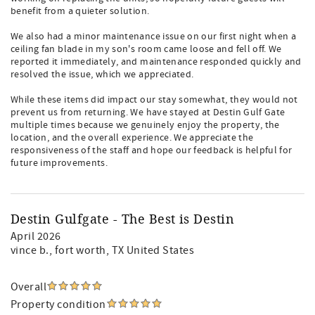
benefit from a quieter solution.
We also had a minor maintenance issue on our first night when a
ceiling fan blade in my son's room came loose and fell off. We
reported it immediately, and maintenance responded quickly and
resolved the issue, which we appreciated.
While these items did impact our stay somewhat, they would not
prevent us from returning. We have stayed at Destin Gulf Gate
multiple times because we genuinely enjoy the property, the
location, and the overall experience. We appreciate the
responsiveness of the staff and hope our feedback is helpful for
future improvements.
Destin Gulfgate - The Best is Destin
April 2026
vince b.
, fort worth, TX United States
Overall
Property condition