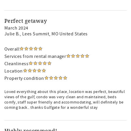
Perfect getaway
March 2024
Julie B.
, Lees Summit, MO United States
Overall
Services from rental manager
Cleanliness
Location
Property condition
Loved everything about this place, location was perfect, beautiful
views of the gulf, condo was very clean and maintained, beds
comfy, staff super friendly and accommodating, will definitely be
coming back.. thanks Gulfgate for a wonderful stay