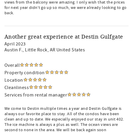
views from the balcony were amazing. I only wish that the prices
for next year didn’t go up so much, we were already looking to go
back.
Another great experience at Destin Gulfgate
April 2023
Austin F.
, Little Rock, AR United States
Overall
Property condition
Location
Cleanliness
Services from rental manager
We come to Destin multiple times a year and Destin Gulfgate is
always our favorite place to stay. All of the condos have been
clean and up to date. We especially enjoyed our stay in unit 402.
The ice machine is always a plus as well. The ocean views are
second to none in the area. We will be back again soon