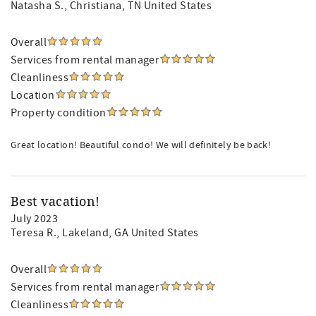
Natasha S.
, Christiana, TN United States
Overall
Services from rental manager
Cleanliness
Location
Property condition
Great location! Beautiful condo! We will definitely be back!
Best vacation!
July 2023
Teresa R.
, Lakeland, GA United States
Overall
Services from rental manager
Cleanliness