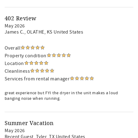
402 Review
May 2026
James C.
, OLATHE, KS United States
Overall
Property condition
Location
Cleanliness
Services from rental manager
great experience but FYI the dryer in the unit makes a loud
banging noise when running.
Summer Vacation
May 2026
Recent Guest
, Tyler, TX United States