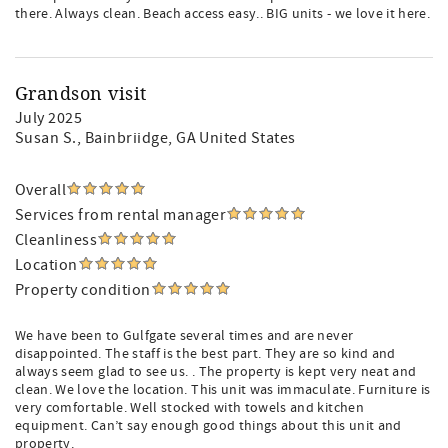
there. Always clean. Beach access easy.. BIG units - we love it here.
Grandson visit
July 2025
Susan S.
, Bainbriidge, GA United States
Overall
Services from rental manager
Cleanliness
Location
Property condition
We have been to Gulfgate several times and are never
disappointed. The staff is the best part. They are so kind and
always seem glad to see us. . The property is kept very neat and
clean. We love the location. This unit was immaculate. Furniture is
very comfortable. Well stocked with towels and kitchen
equipment. Can’t say enough good things about this unit and
property.