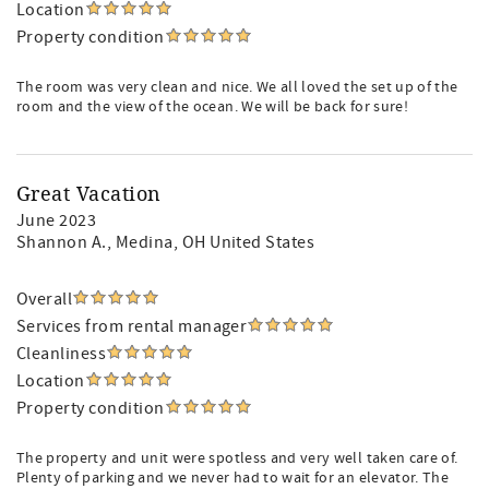
Location
Property condition
The room was very clean and nice. We all loved the set up of the
room and the view of the ocean. We will be back for sure!
Great Vacation
June 2023
Shannon A.
, Medina, OH United States
Overall
Services from rental manager
Cleanliness
Location
Property condition
The property and unit were spotless and very well taken care of.
Plenty of parking and we never had to wait for an elevator. The