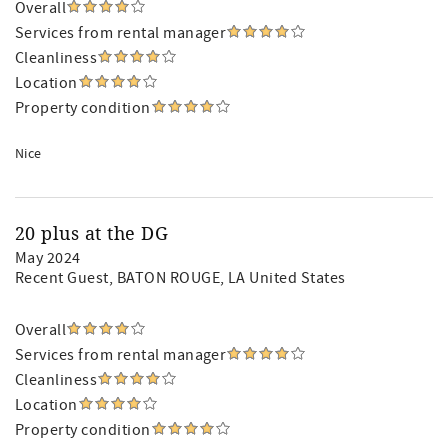
Overall
Services from rental manager
Cleanliness
Location
Property condition
Nice
20 plus at the DG
May 2024
Recent Guest
, BATON ROUGE, LA United States
Overall
Services from rental manager
Cleanliness
Location
Property condition