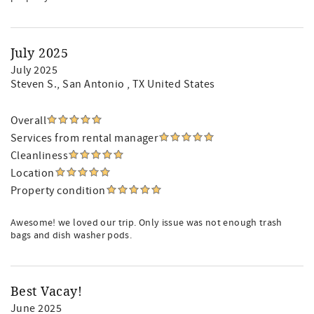
July 2025
July 2025
Steven S.
, San Antonio , TX United States
Overall
Services from rental manager
Cleanliness
Location
Property condition
Awesome! we loved our trip. Only issue was not enough trash
bags and dish washer pods.
Best Vacay!
June 2025