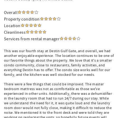
Overall
Property condition
Location
Cleanliness
Services from rental manager
This was our fourth stay at Destin Gulf Gate, and overall, we had
another enjoyable experience. The location continues to be one of
our favorite things about the property. We love that it's a smaller
condo community, close to restaurants, family activities, and
everything Destin has to offer. The condo size works well for our
family, and the kitchen was well stocked for our needs.
There were a few things that could be improved. The master
bedroom mattress was not as comfortable as those we've
experienced in other units. Additionally, there was a dehumidifier
in the laundry room that had to run 24/7 during our stay. While
we understand the need for it, it was quite loud and the laundry
room door would not fully close, making it difficult to reduce the
noise. We mentioned it to the front desk and were told they are
working on replacing the units, so hopefully future guests will