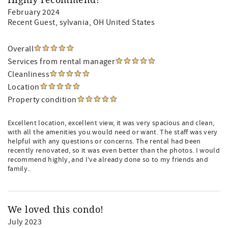
Highly recommend!
February 2024
Recent Guest
, sylvania, OH United States
Overall
Services from rental manager
Cleanliness
Location
Property condition
Excellent location, excellent view, it was very spacious and clean,
with all the amenities you would need or want. The staff was very
helpful with any questions or concerns. The rental had been
recently renovated, so it was even better than the photos. I would
recommend highly, and I’ve already done so to my friends and
family..
We loved this condo!
July 2023