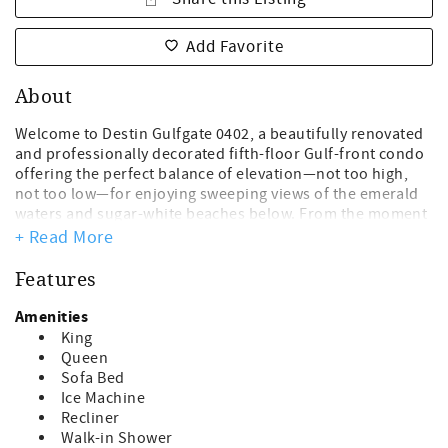
Add Favorite
About
Welcome to Destin Gulfgate 0402, a beautifully renovated
and professionally decorated fifth-floor Gulf-front condo
offering the perfect balance of elevation—not too high,
not too low—for enjoying sweeping views of the emerald
waters and sugar-white beaches below. From the moment
you arrive, this spacious two-bedroom, two-bathroom
+ Read More
retreat invites you to relax and unwind in comfort and
style.
Features
Step onto the 30-foot private beachfront balcony,
Amenities
furnished for lounging, and take in breathtaking sunrises
King
and sunsets over the Gulf of Mexico. Inside, the condo has
Queen
been remodeled throughout with thoughtful upgrades
Sofa Bed
and elegant finishes. The updated kitchen features
Ice Machine
stainless steel appliances, quartz countertops, modern
Recliner
cabinetry, a stylish backsplash, and under-cabinet
Walk-in Shower