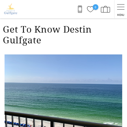
Skip to main content
0
MENU
You are here
Get To Know Destin
Gulfgate