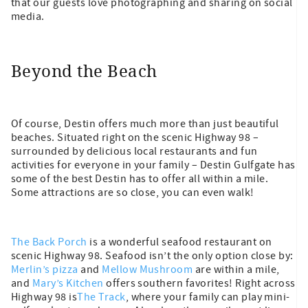
that our guests love photographing and sharing on social
media.
Beyond the Beach
Of course, Destin offers much more than just beautiful
beaches. Situated right on the scenic Highway 98 –
surrounded by delicious local restaurants and fun
activities for everyone in your family – Destin Gulfgate has
some of the best Destin has to offer all within a mile.
Some attractions are so close, you can even walk!
The Back Porch
is a wonderful seafood restaurant on
scenic Highway 98. Seafood isn’t the only option close by:
Merlin’s pizza
and
Mellow Mushroom
are within a mile,
and
Mary’s Kitchen
offers southern favorites! Right across
Highway 98 is
The Track
, where your family can play mini-