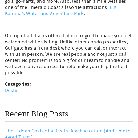
golf, go-karts, and more. Also, less than a mile west lies
one of the Emerald Coast’s favorite attractions:
Big
Kahuna’s Water and Adventure Park
.
On top of all that is offered, it is our goal to make you feel
welcomed while visiting. Unlike other condo properties,
Gulfgate has a front desk where you can call or interact
with us in person. We are real people and not just a call
center! No problem is too big for our team to handle and
we have many resources to help make your trip the best
possible.
Categories:
Destin
Recent Blog Posts
The Hidden Costs of a Destin Beach Vacation (And How to
Avoid Them)