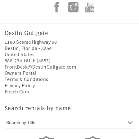
Destin Gulfgate
1180 Scenic Highway 98
Destin
,
Florida
-
32541
United States
888-234-GULF (4853)
FrontDesk@DestinGulfgate.com
Owners Portal
Terms & Conditions
Privacy Policy
Beach Cam
Search rentals by name.