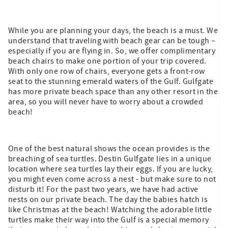
While you are planning your days, the beach is a must. We
understand that traveling with beach gear can be tough –
especially if you are flying in. So, we offer complimentary
beach chairs to make one portion of your trip covered.
With only one row of chairs, everyone gets a front-row
seat to the stunning emerald waters of the Gulf. Gulfgate
has more private beach space than any other resort in the
area, so you will never have to worry about a crowded
beach!
One of the best natural shows the ocean provides is the
breaching of sea turtles. Destin Gulfgate lies in a unique
location where sea turtles lay their eggs. If you are lucky,
you might even come across a nest - but make sure to not
disturb it! For the past two years, we have had active
nests on our private beach. The day the babies hatch is
like Christmas at the beach! Watching the adorable little
turtles make their way into the Gulf is a special memory