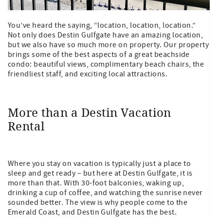
You’ve heard the saying, “location, location, location.”
Not only does Destin Gulfgate have an amazing location,
but we also have so much more on property. Our property
brings some of the best aspects of a great beachside
condo: beautiful views, complimentary beach chairs, the
friendliest staff, and exciting local attractions.
More than a Destin Vacation
Rental
Where you stay on vacation is typically just a place to
sleep and get ready – but here at Destin Gulfgate, it is
more than that. With 30-foot balconies, waking up,
drinking a cup of coffee, and watching the sunrise never
sounded better. The view is why people come to the
Emerald Coast, and Destin Gulfgate has the best.