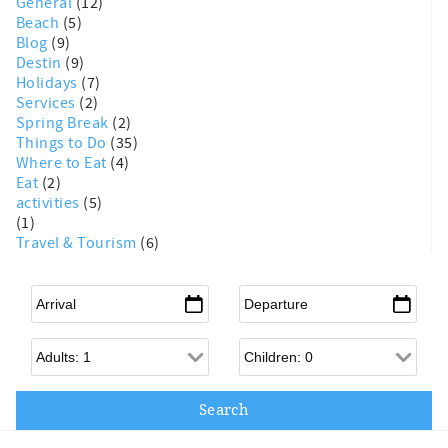
General
(12)
Beach
(5)
Blog
(9)
Destin
(9)
Holidays
(7)
Services
(2)
Spring Break
(2)
Things to Do
(35)
Where to Eat
(4)
Eat
(2)
activities
(5)
(1)
Travel & Tourism
(6)
Arrival
*
Departure
*
Adults
Children