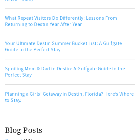
What Repeat Visitors Do Differently: Lessons From
Returning to Destin Year After Year
Your Ultimate Destin Summer Bucket List: A Gulfgate
Guide to the Perfect Stay
Spoiling Mom & Dad in Destin: A Gulfgate Guide to the
Perfect Stay
Planning a Girls’ Getaway in Destin, Florida? Here’s Where
to Stay.
Blog Posts