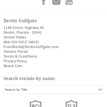
Destin Gulfgate
1180 Scenic Highway 98
Destin
,
Florida
-
32541
United States
888-234-GULF (4853)
FrontDesk@DestinGulfgate.com
Owners Portal
Terms & Conditions
Privacy Policy
Beach Cam
Search rentals by name.