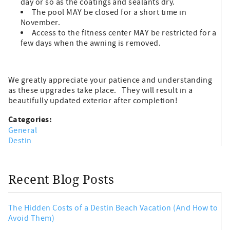
day or so as the coatings and sealants dry.
The pool MAY be closed for a short time in
November.
Access to the fitness center MAY be restricted for a
few days when the awning is removed.
We greatly appreciate your patience and understanding
as these upgrades take place. They will result in a
beautifully updated exterior after completion!
Categories:
General
Destin
Recent Blog Posts
The Hidden Costs of a Destin Beach Vacation (And How to
Avoid Them)