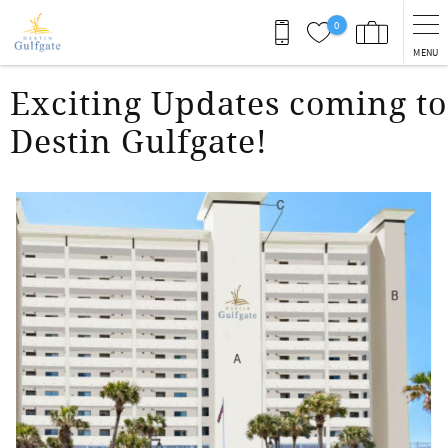
Skip to main content
0
MENU
You are here
Exciting Updates coming to
Destin Gulfgate!