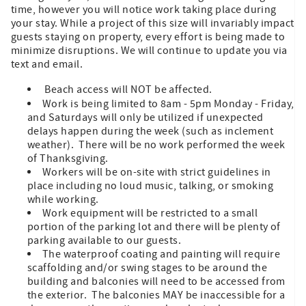
time, however you will notice work taking place during
your stay. While a project of this size will invariably impact
guests staying on property, every effort is being made to
minimize disruptions. We will continue to update you via
text and email.
Beach access will NOT be affected.
Work is being limited to 8am - 5pm Monday - Friday,
and Saturdays will only be utilized if unexpected
delays happen during the week (such as inclement
weather). There will be no work performed the week
of Thanksgiving.
Workers will be on-site with strict guidelines in
place including no loud music, talking, or smoking
while working.
Work equipment will be restricted to a small
portion of the parking lot and there will be plenty of
parking available to our guests.
The waterproof coating and painting will require
scaffolding and/or swing stages to be around the
building and balconies will need to be accessed from
the exterior. The balconies MAY be inaccessible for a