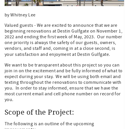
by Whitney Lee
Valued guests - We are excited to announce that we are
beginning renovations at Destin Gulfgate on November 1,
2022 and ending the first week of May, 2023. Our number
one priority is always the safety of our guests, owners,
vendors, and staff and, coming in at a close second, is
your satisfaction and enjoyment at Destin Gulfgate.
We want to be transparent about this project so you can
join in on the excitement and be fully informed of what to
expect during your stay. We will be using both email and
texting throughout the renovations to communicate with
you. In order to stay informed, ensure that we have the
most current email and cell phone number on record for
you.
Scope of the Project:
The following is an outline of the upcoming