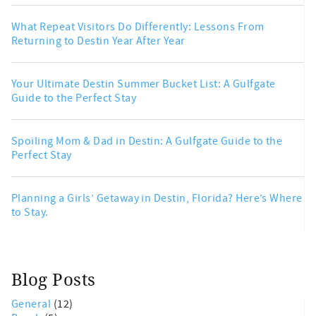
What Repeat Visitors Do Differently: Lessons From
Returning to Destin Year After Year
Your Ultimate Destin Summer Bucket List: A Gulfgate
Guide to the Perfect Stay
Spoiling Mom & Dad in Destin: A Gulfgate Guide to the
Perfect Stay
Planning a Girls’ Getaway in Destin, Florida? Here’s Where
to Stay.
Blog Posts
General
(12)