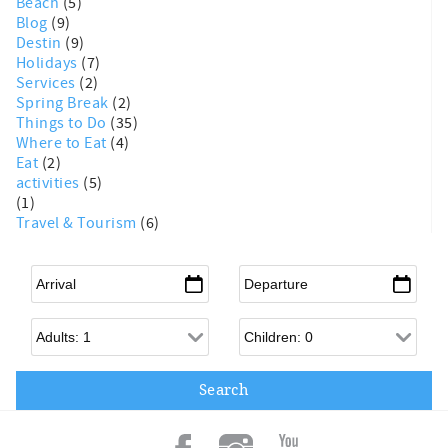
Beach
(5)
Blog
(9)
Destin
(9)
Holidays
(7)
Services
(2)
Spring Break
(2)
Things to Do
(35)
Where to Eat
(4)
Eat
(2)
activities
(5)
(1)
Travel & Tourism
(6)
Arrival
*
Departure
*
Adults
Children