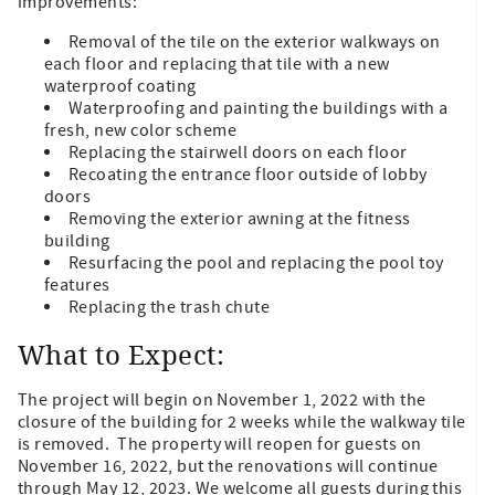
improvements:
Removal of the tile on the exterior walkways on
each floor and replacing that tile with a new
waterproof coating
Waterproofing and painting the buildings with a
fresh, new color scheme
Replacing the stairwell doors on each floor
Recoating the entrance floor outside of lobby
doors
Removing the exterior awning at the fitness
building
Resurfacing the pool and replacing the pool toy
features
Replacing the trash chute
What to Expect:
The project will begin on November 1, 2022 with the
closure of the building for 2 weeks while the walkway tile
is removed. The property will reopen for guests on
November 16, 2022, but the renovations will continue
through May 12, 2023. We welcome all guests during this